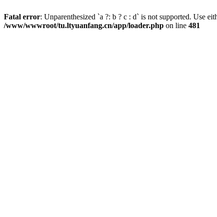
Fatal error
: Unparenthesized `a ?: b ? c : d` is not supported. Use either
/www/wwwroot/tu.ltyuanfang.cn/app/loader.php
on line
481